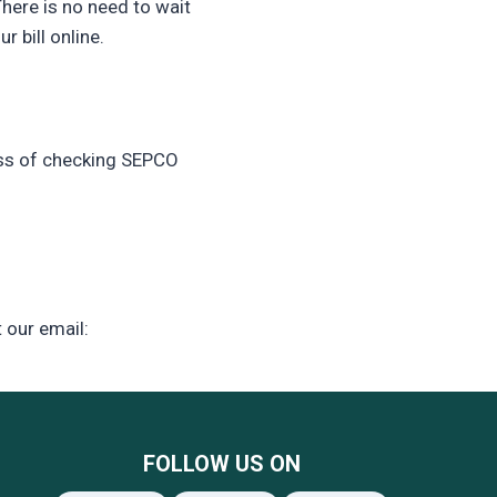
There is no need to wait
 bill online.
ess of checking SEPCO
t our email:
FOLLOW US ON