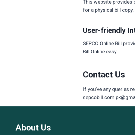
This website provides c
for a physical bill cop
User-friendly In
SEPCO Online Bill prov
Bill Online easy.
Contact Us
If you’ve any queries re
sepcobill.com.pk@gma
About Us