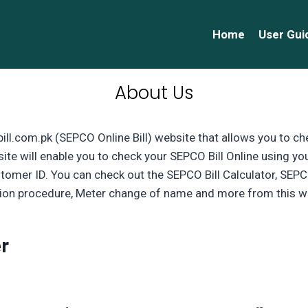
Home
User Gui
About Us
ll.com.pk (SEPCO Online Bill) website that allows you to ch
ite will enable you to check your SEPCO Bill Online using yo
tomer ID. You can check out the SEPCO Bill Calculator, SE
on procedure, Meter change of name and more from this w
r