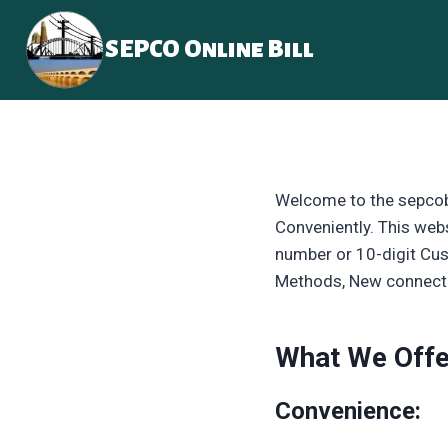
Skip
to
SEPCO Online Bill
content
Welcome to the sepcobi
Conveniently. This webs
number or 10-digit Cus
Methods, New connecti
What We Offe
Convenience: