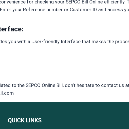
onvenience for checking your SEPCO Bill Online efficiently. 
y. Enter your Reference number or Customer ID and access your
terface:
ides you with a User-friendly Interface that makes the proc
lated to the SEPCO Online Bill, don’t hesitate to contact us a
il.com
QUICK LINKS