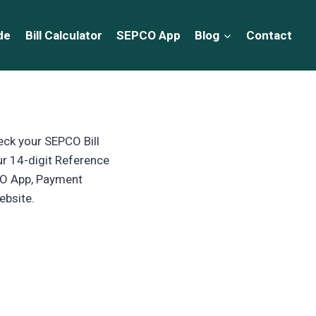
de
Bill Calculator
SEPCO App
Blog
Contact
eck your SEPCO Bill
ur 14-digit Reference
PCO App, Payment
ebsite.