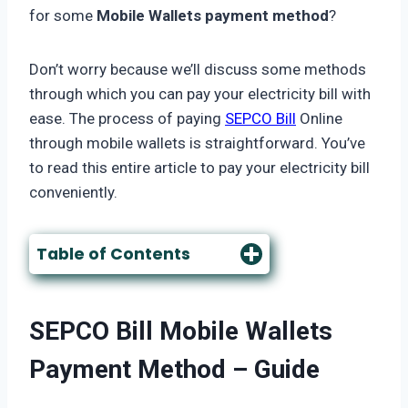
for some
Mobile Wallets payment method
?
Don’t worry because we’ll discuss some methods
through which you can pay your electricity bill with
ease. The process of paying
SEPCO Bill
Online
through mobile wallets is straightforward. You’ve
to read this entire article to pay your electricity bill
conveniently.
Table of Contents
SEPCO Bill
Mobile Wallets
Payment Method
– Guide