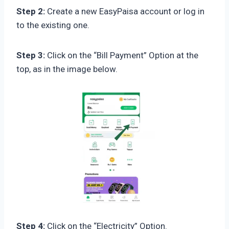
Step 2:
Create a new EasyPaisa account or log in
to the existing one.
Step 3:
Click on the “Bill Payment” Option at the
top, as in the image below.
Step 4:
Click on the “Electricity” Option.