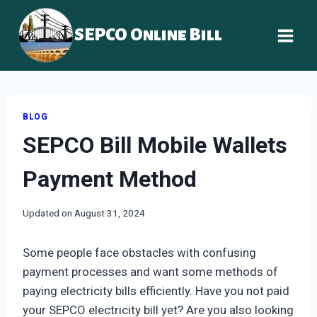
Skip
to
SEPCO Online Bill
content
BLOG
SEPCO Bill Mobile Wallets
Payment Method
Updated on
August 31, 2024
Some people face obstacles with confusing
payment processes and want some methods of
paying electricity bills efficiently. Have you not paid
your SEPCO electricity bill yet? Are you also looking