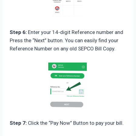
Step 6:
Enter your 14-digit Reference number and
Press the “Next” button. You can easily find your
Reference Number on any old SEPCO Bill Copy.
Step 7:
Click the “Pay Now” Button to pay your bill.