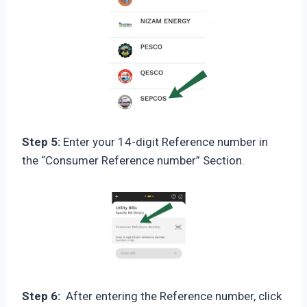
Step 5:
Enter your 14-digit Reference number in
the “Consumer Reference number” Section.
Step 6:
After entering the Reference number, click