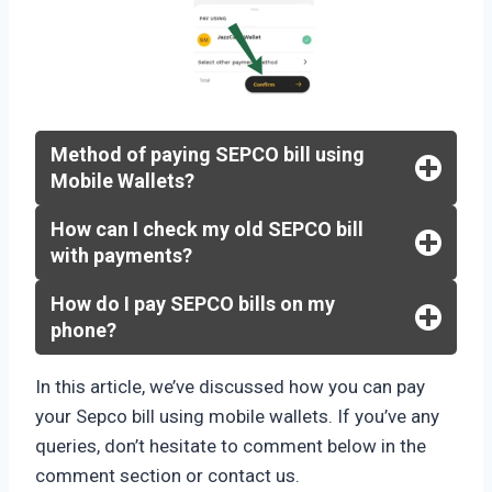
Method of paying SEPCO bill using
Mobile Wallets?
How can I check my old SEPCO bill
with payments?
How do I pay SEPCO bills on my
phone?
In this article, we’ve discussed how you can pay
your Sepco bill using mobile wallets. If you’ve any
queries, don’t hesitate to comment below in the
comment section or contact us.