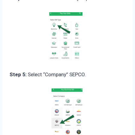
Step 5:
Select “Company” SEPCO.