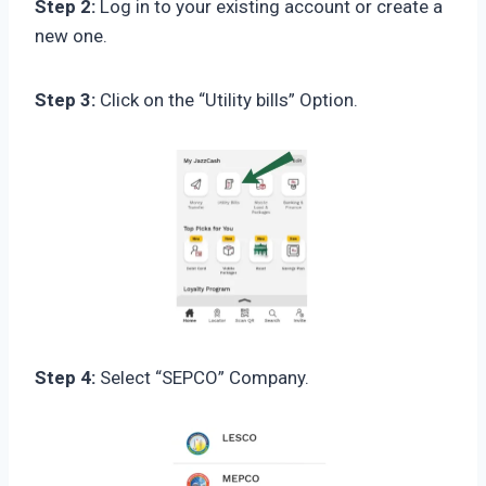
Step 2:
Log in to your existing account or create a
new one.
Step 3:
Click on the “Utility bills” Option.
Step 4:
Select “SEPCO” Company.