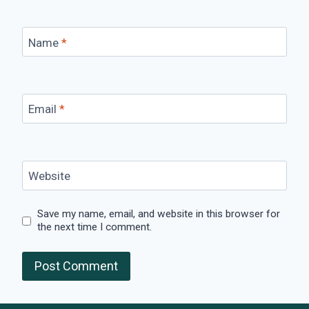
Name
*
Email
*
Website
Save my name, email, and website in this browser for
the next time I comment.