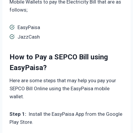
Mobile Wallets to pay the Electricity Bill that are as
follows;
EasyPaisa
JazzCash
How to Pay a SEPCO Bill using
EasyPaisa?
Here are some steps that may help you pay your
SEPCO Bill Online using the EasyPaisa mobile
wallet.
Step 1:
Install the EasyPaisa App from the Google
Play Store.