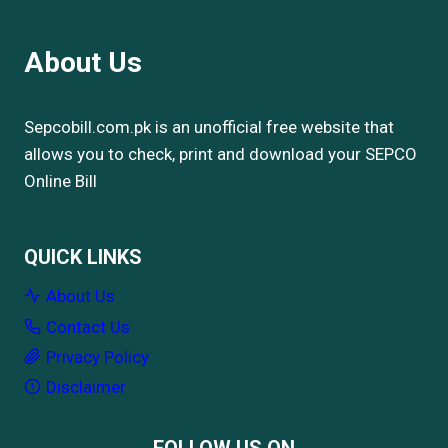
About Us
Sepcobill.com.pk is an unofficial free website that
allows you to check, print and download your SEPCO
Online Bill
QUICK LINKS
About Us
Contact Us
Privacy Policy
Disclaimer