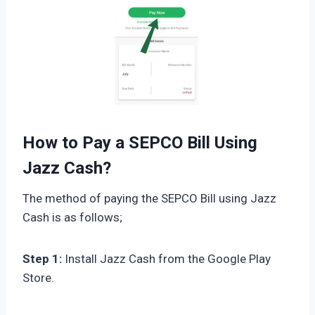
How to Pay a SEPCO Bill Using
Jazz Cash?
The method of paying the SEPCO Bill using Jazz
Cash is as follows;
Step 1:
Install Jazz Cash from the Google Play
Store.