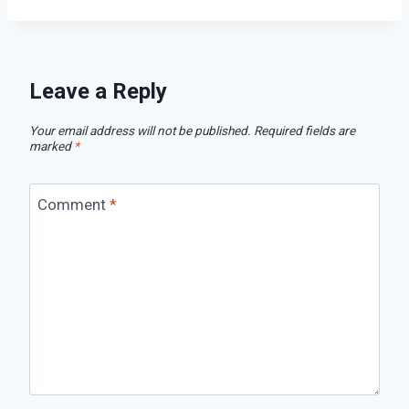
Leave a Reply
Your email address will not be published.
Required fields are
marked
*
Comment
*