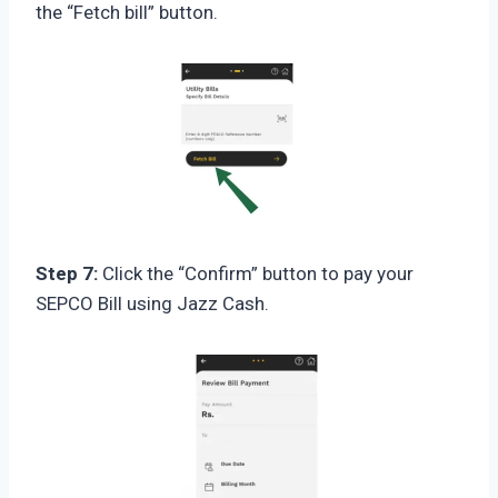
the “Fetch bill” button.
Step 7:
Click the “Confirm” button to pay your
SEPCO Bill using Jazz Cash.