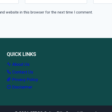
nd website in this browser for the next time I comment.
QUICK LINKS
About Us
Contact Us
Privacy Policy
Disclaimer