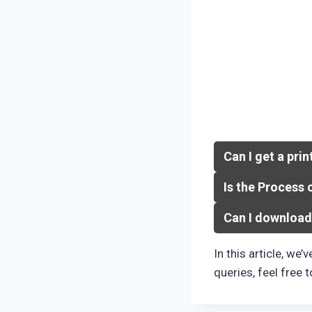
Can I get a prin
Is the Process 
Can I download
In this article, we’
queries, feel free 