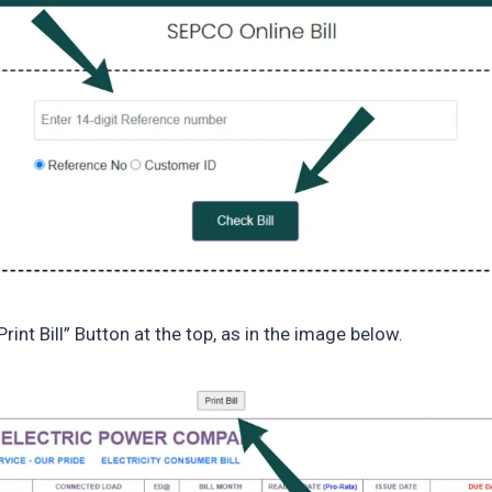
Print Bill” Button at the top, as in the image below.