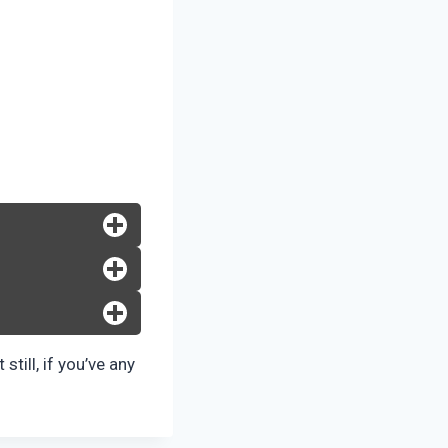
still, if you’ve any