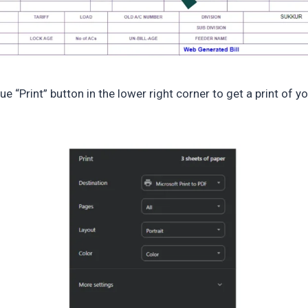
lue “Print” button in the lower right corner to get a print of y