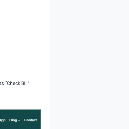
s “Check Bill”