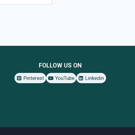
FOLLOW US ON
Pinterest
YouTube
Linkedin