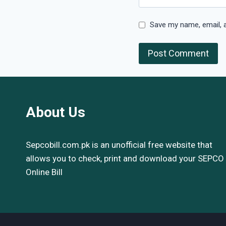
Save my name, email, a
About Us
Sepcobill.com.pk is an unofficial free website that
allows you to check, print and download your SEPCO
Online Bill