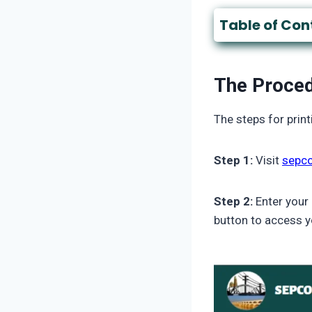
Table of Con
The Proced
The steps for print
Step 1:
Visit
sepco
Step 2:
Enter your
button to access y