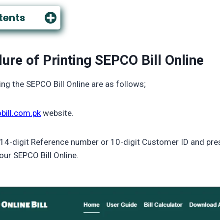
tents
ure of Printing SEPCO Bill Online
ing the SEPCO Bill Online are as follows;
bill.com.pk
website.
 14-digit Reference number or 10-digit Customer ID and pres
our SEPCO Bill Online.