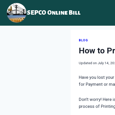
Skip
to
SEPCO Online Bill
content
BLOG
How to Pr
Updated on
July 14, 2
Have you lost your
for Payment or ma
Don’t worry! Here 
process of Printin