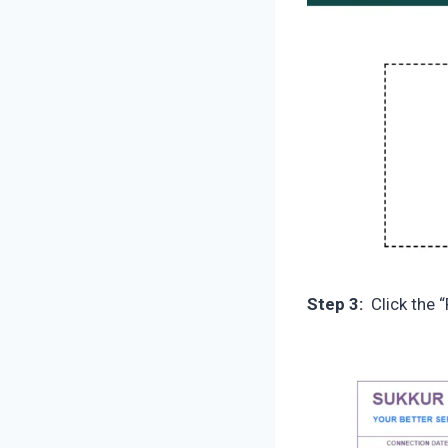
Step 3:
Click the “