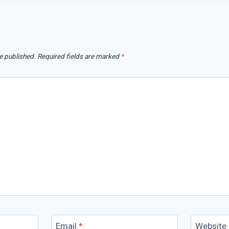
e published.
Required fields are marked
*
Email
*
Website