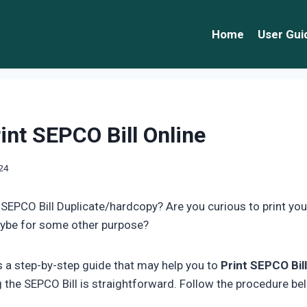
Home
User Gui
int SEPCO Bill Online
024
 SEPCO Bill Duplicate/hardcopy? Are you curious to print you
ybe for some other purpose?
is a step-by-step guide that may help you to
Print SEPCO Bill
g the SEPCO Bill is straightforward. Follow the procedure be