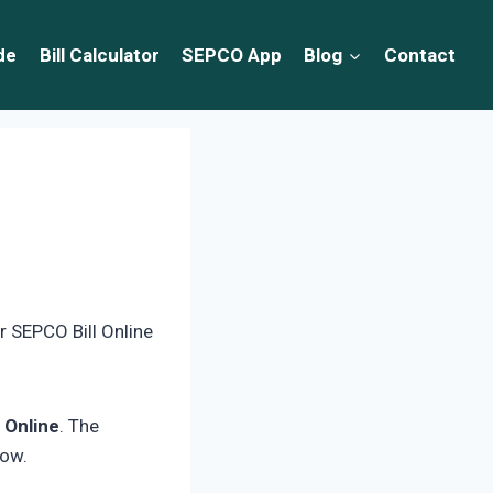
de
Bill Calculator
SEPCO App
Blog
Contact
r SEPCO Bill Online
 Online
. The
low.