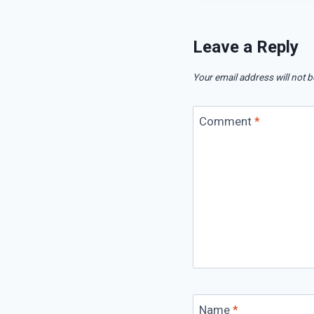
Leave a Reply
Your email address will not b
Comment
*
Name
*