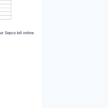
our Sepco bill online