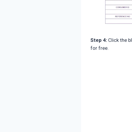
Step 4:
Click the b
for free.