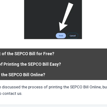
t of the SEPCO Bill for Free?
of Printing the SEPCO Bill Easy?
 the SEPCO Bill Online?
ve discussed the process of printing the SEPCO Bill Online, but 
to contact us.